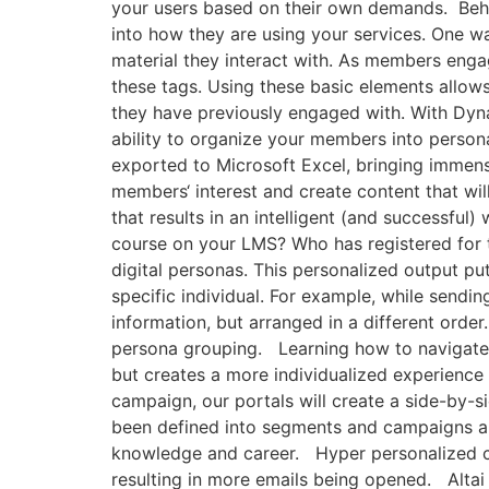
your users based on their own demands. Behav
into how they are using your services. One wa
material they interact with. As members engag
these tags. Using these basic elements allows
they have previously engaged with. With Dyna
ability to organize your members into person
exported to Microsoft Excel, bringing immense
members‘ interest and create content that wil
that results in an intelligent (and successfu
course on your LMS? Who has registered for t
digital personas. This personalized output pu
specific individual. For example, while sendi
information, but arranged in a different order
persona grouping. Learning how to navigate t
but creates a more individualized experienc
campaign, our portals will create a side-by-
been defined into segments and campaigns ar
knowledge and career. Hyper personalized con
resulting in more emails being opened. Alta