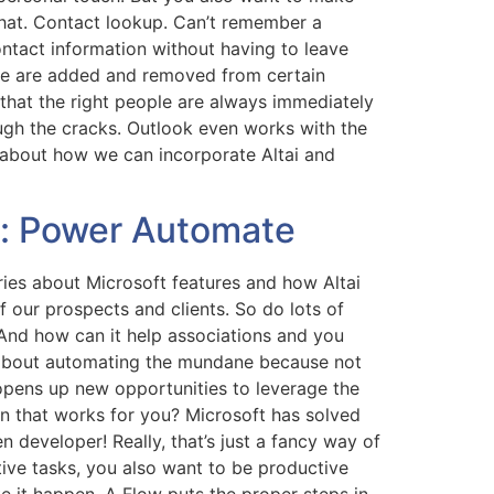
that. Contact lookup. Can’t remember a
ontact information without having to leave
ple are added and removed from certain
that the right people are always immediately
ough the cracks. Outlook even works with the
about how we can incorporate Altai and
s: Power Automate
eries about Microsoft features and how Altai
 our prospects and clients. So do lots of
And how can it help associations and you
 about automating the mundane because not
 opens up new opportunities to leverage the
on that works for you? Microsoft has solved
developer! Really, that’s just a fancy way of
itive tasks, you also want to be productive