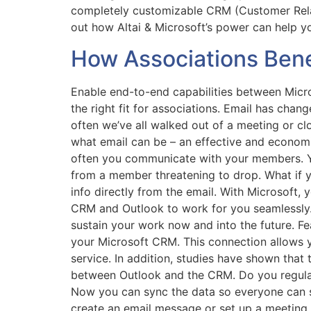
completely customizable CRM (Customer Relat
out how Altai & Microsoft’s power can help 
How Associations Benef
Enable end-to-end capabilities between Micro
the right fit for associations. Email has chan
often we’ve all walked out of a meeting or c
what email can be – an effective and economic
often you communicate with your members. Yo
from a member threatening to drop. What if y
info directly from the email. With Microsoft, 
CRM and Outlook to work for you seamlessly. 
sustain your work now and into the future. Fe
your Microsoft CRM. This connection allows y
service. In addition, studies have shown tha
between Outlook and the CRM. Do you regularly
Now you can sync the data so everyone can s
create an email message or set up a meeting.