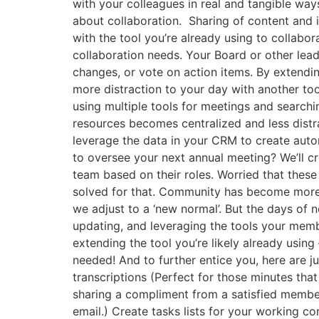
with your colleagues in real and tangible wa
about collaboration. Sharing of content and
with the tool you’re already using to collab
collaboration needs. Your Board or other lea
changes, or vote on action items. By extendin
more distraction to your day with another too
using multiple tools for meetings and searchi
resources becomes centralized and less distra
leverage the data in your CRM to create aut
to oversee your next annual meeting? We’ll c
team based on their roles. Worried that these
solved for that. Community has become more i
we adjust to a ‘new normal’. But the days of 
updating, and leveraging the tools your membe
extending the tool you’re likely already using
needed! And to further entice you, here are 
transcriptions (Perfect for those minutes tha
sharing a compliment from a satisfied member 
email.) Create tasks lists for your working 