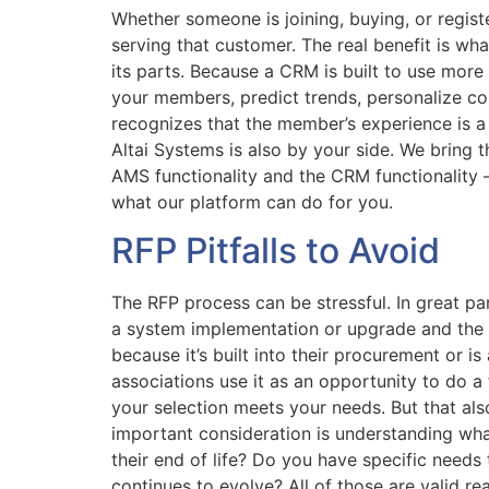
Whether someone is joining, buying, or regist
serving that customer. The real benefit is w
its parts. Because a CRM is built to use more 
your members, predict trends, personalize c
recognizes that the member’s experience is a j
Altai Systems is also by your side. We bring 
AMS functionality and the CRM functionality 
what our platform can do for you.
RFP Pitfalls to Avoid
The RFP process can be stressful. In great pa
a system implementation or upgrade and the R
because it’s built into their procurement or i
associations use it as an opportunity to do a
your selection meets your needs. But that al
important consideration is understanding what
their end of life? Do you have specific needs
continues to evolve? All of those are valid re