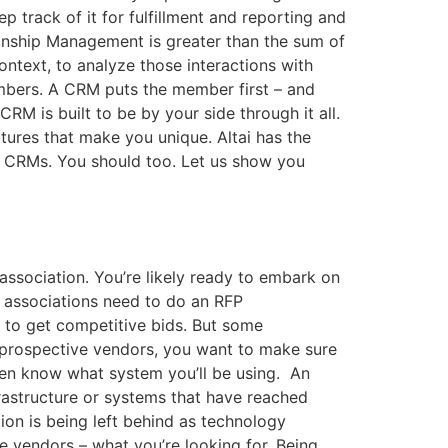
 track of it for fulfillment and reporting and
ionship Management is greater than the sum of
ontext, to analyze those interactions with
mbers. A CRM puts the member first – and
RM is built to be by your side through it all.
tures that make you unique. Altai has the
ow CRMs. You should too. Let us show you
association. You’re likely ready to embark on
 associations need to do an RFP
it to get competitive bids. But some
to prospective vendors, you want to make sure
ven know what system you’ll be using. An
frastructure or systems that have reached
ion is being left behind as technology
ve vendors – what you’re looking for. Being