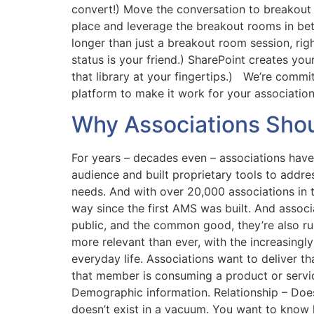
convert!) Move the conversation to breakout 
place and leverage the breakout rooms in bet
longer than just a breakout room session, rig
status is your friend.) SharePoint creates yo
that library at your fingertips.) We’re commi
platform to make it work for your associatio
Why Associations Sho
For years – decades even – associations hav
audience and built proprietary tools to addr
needs. And with over 20,000 associations in 
way since the first AMS was built. And assoc
public, and the common good, they’re also ru
more relevant than ever, with the increasin
everyday life. Associations want to deliver 
that member is consuming a product or servic
Demographic information. Relationship – D
doesn’t exist in a vacuum. You want to know