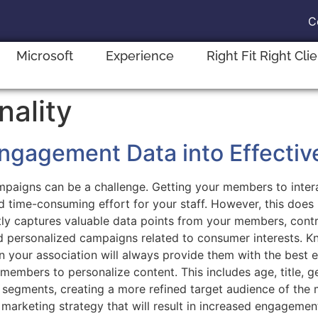
C
Microsoft
Experience
Right Fit Right Cli
nality
gagement Data into Effectiv
ampaigns can be a challenge. Getting your members to intera
 and time-consuming effort for your staff. However, this do
y captures valuable data points from your members, contr
and personalized campaigns related to consumer interests. 
your association will always provide them with the best ex
 members to personalize content. This includes age, title, 
 segments, creating a more refined target audience of the m
l marketing strategy that will result in increased engageme