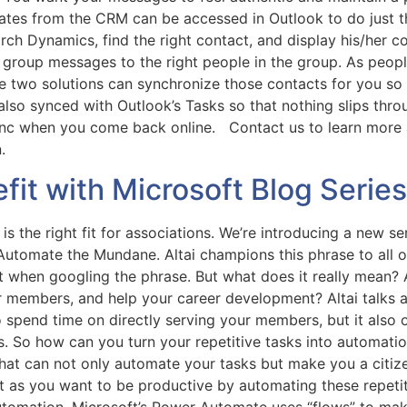
lates from the CRM can be accessed in Outlook to do just 
ch Dynamics, find the right contact, and display his/her c
d group messages to the right people in the group. As peo
 two solutions can synchronize those contacts for you so 
also synced with Outlook’s Tasks so that nothing slips thr
ync when you come back online. Contact us to learn more 
on.
fit with Microsoft Blog Serie
is the right fit for associations. We’re introducing a new s
utomate the Mundane. Altai champions this phrase to all of
 when googling the phrase. But what does it really mean? 
r members, and help your career development? Altai talks
o spend time on directly serving your members, but it also
s. So how can you turn your repetitive tasks into automati
at can not only automate your tasks but make you a citizen 
Just as you want to be productive by automating these repet