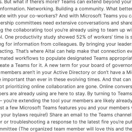
ys. But what if there’s more? Teams can extend beyond your
 information. Networking. Building a community. What bett
orate with your co-workers? And with Microsoft Teams you ca
dership committees need extensive conversations and share
g the collaborating tool you’re already using to team up w
l. One productivity study showed 52% of workers’ time is sp
ng for information from colleagues. By bringing your leader
cting. That’s where Altai can help make that connection eve
omated workflows to populate designated Teams appropria
reate a Teams for it. A new term for your board of govern
 members aren’t in your Active Directory or don’t have a M
mportant than ever in these evolving times. And that can m
not prioritizing online collaboration are gone. Online conve
rs are already using are here to stay. By turning to Teams 
 – you’re extending the tool your members are likely already
just a few Microsoft Teams features you and your members w
t your bylaws require!) Share an email to the Teams channe
or troubleshooting a response to the latest fire you’re put
committee (The organized team member will love this and t