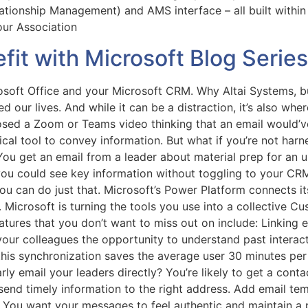
ionship Management) and AMS interface – all built within
your Association
it with Microsoft Blog Series
soft Office and your Microsoft CRM. Why Altai Systems, bui
ged our lives. And while it can be a distraction, it’s also w
losed a Zoom or Teams video thinking that an email would’v
al tool to convey information. But what if you’re not harne
u get an email from a leader about material prep for an 
ou could see key information without toggling to your CRM.
you can do just that. Microsoft’s Power Platform connects its
Microsoft is turning the tools you use into a collective 
atures that you don’t want to miss out on include: Linking
our colleagues the opportunity to understand past interac
t this synchronization saves the average user 30 minutes p
 email your leaders directly? You’re likely to get a conta
end timely information to the right address. Add email te
 You want your messages to feel authentic and maintain a 