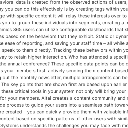
ioral data is created from the observed actions of users,
y you can do this effectively is by creating tags within you
e with specific content it will relay these interests over t
 you to group these individuals into segments, creating a m
mics 365 users can utilize configurable dashboards that s
as based on the behaviors that they exhibit. Static or dyn
 ease of reporting, and saving your staff time – all while 
l speak to them directly. Tracking these behaviors within y
l) way to retain higher interaction. Who has attended a spec
he annual conference? These specific data points can be d
ts your members first, actively sending them content based
ng out the monthly newsletter, multiple arrangements can b
. The key points that are shown first are based upon earlier
hese critical tools in your system not only will bring you
e for your members. Altai creates a content community and
side process to guide your users into a seamless path tow
e created – you can quickly provide them with valuable in
tent based on specific patterns of other users with simila
i Systems understands the challenges you may face with m