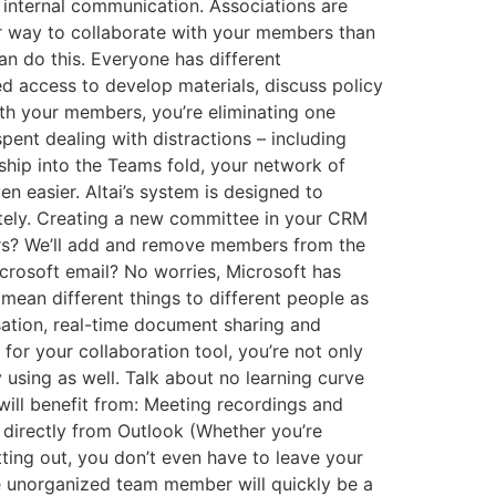
 internal communication. Associations are
er way to collaborate with your members than
n do this. Everyone has different
d access to develop materials, discuss policy
ith your members, you’re eliminating one
ent dealing with distractions – including
ship into the Teams fold, your network of
n easier. Altai’s system is designed to
tely. Creating a new committee in your CRM
ors? We’ll add and remove members from the
icrosoft email? No worries, Microsoft has
ean different things to different people as
rsation, real-time document sharing and
for your collaboration tool, you’re not only
 using as well. Talk about no learning curve
ill benefit from: Meeting recordings and
l directly from Outlook (Whether you’re
ting out, you don’t even have to leave your
he unorganized team member will quickly be a