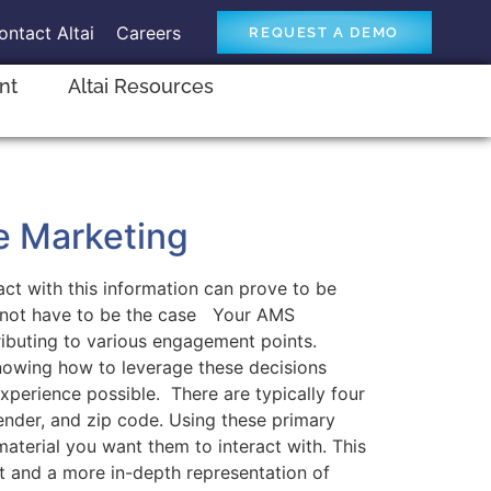
ontact Altai
Careers
REQUEST A DEMO
ent
Altai Resources
e Marketing
ct with this information can prove to be
es not have to be the case Your AMS
ibuting to various engagement points.
Knowing how to leverage these decisions
perience possible. There are typically four
gender, and zip code. Using these primary
aterial you want them to interact with. This
nt and a more in-depth representation of