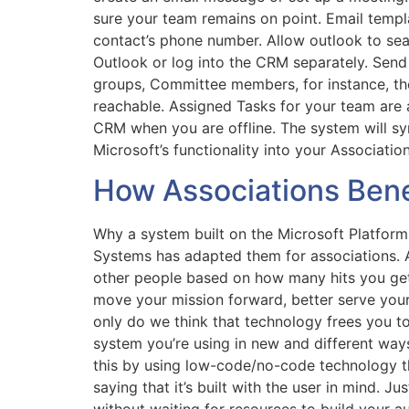
sure your team remains on point. Email temp
contact’s phone number. Allow outlook to sear
Outlook or log into the CRM separately. Sen
groups, Committee members, for instance, the
reachable. Assigned Tasks for your team are 
CRM when you are offline. The system will s
Microsoft’s functionality into your Associati
How Associations Bene
Why a system built on the Microsoft Platform 
Systems has adapted them for associations. A
other people based on how many hits you get
move your mission forward, better serve you
only do we think that technology frees you t
system you’re using in new and different way
this by using low-code/no-code technology th
saying that it’s built with the user in mind. 