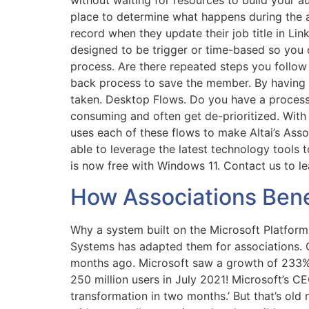
without waiting for resources to build your 
place to determine what happens during the 
record when they update their job title in L
designed to be trigger or time-based so you c
process. Are there repeated steps you follow
back process to save the member. By having t
taken. Desktop Flows. Do you have a process 
consuming and often get de-prioritized. With 
uses each of these flows to make Altai’s Asso
able to leverage the latest technology tools 
is now free with Windows 11. Contact us to l
How Associations Benef
Why a system built on the Microsoft Platform 
Systems has adapted them for associations. 
months ago. Microsoft saw a growth of 233% of
250 million users in July 2021! Microsoft’s C
transformation in two months.’ But that’s ol