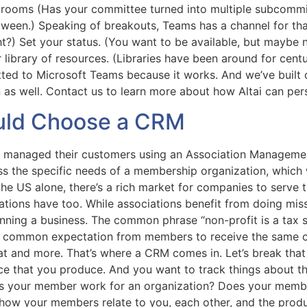
rooms (Has your committee turned into multiple subcommitt
ween.) Speaking of breakouts, Teams has a channel for that
ht?) Set your status. (You want to be available, but maybe
ur library of resources. (Libraries have been around for cen
tted to Microsoft Teams because it works. And we’ve built 
n as well. Contact us to learn more about how Altai can pe
uld Choose a CRM
e managed their customers using an Association Managemen
ess the specific needs of a membership organization, which 
the US alone, there’s a rich market for companies to serve
iations have too. While associations benefit from doing mis
nning a business. The common phrase “non-profit is a tax 
gly common expectation from members to receive the same c
that and more. That’s where a CRM comes in. Let’s break t
e that you produce. And you want to track things about th
oes your member work for an organization? Does your mem
 how your members relate to you, each other, and the pro