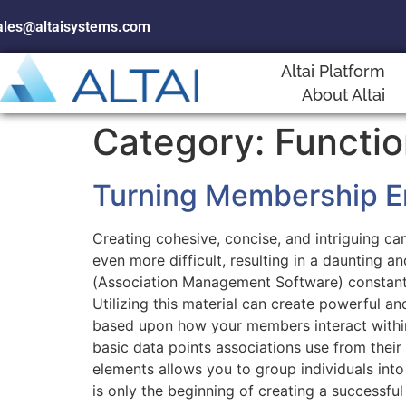
ales@altaisystems.com
Altai Platform
About Altai
Category:
Functio
Turning Membership En
Creating cohesive, concise, and intriguing c
even more difficult, resulting in a daunting
(Association Management Software) constantl
Utilizing this material can create powerful 
based upon how your members interact within 
basic data points associations use from their
elements allows you to group individuals into
is only the beginning of creating a successfu