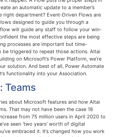
e it happen. A Flow puts the proper steps in
reate an automatic update to a member’s
he right department? Event-Driven Flows are
 flows designed to guide you through a
low will guide any staff to follow your win-
nfident the most effective steps are being
ing processes are important but time-
be triggered to repeat those actions. Altai
uilding on Microsoft’s Power Platform, we’re
our solution. And best of all, Power Automate
’s functionality into your Association.
s: Teams
eries about Microsoft features and how Altai
ams. That may not have been the case 18
ncrease from 75 million users in April 2020 to
’ve seen ‘two years’ worth of digital
ou’ve embraced it. It’s changed how you work