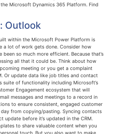
 the Microsoft Dynamics 365 Platform. Find
: Outlook
lt within the Microsoft Power Platform is
here a lot of work gets done. Consider how
e been so much more efficient. Because that’s
ssing all that it could be. Think about how
upcoming meeting or you get a complaint
 Or update data like job titles and contact
 suite of functionality including Microsoft’s
Customer Engagement ecosystem that will
 email messages and meetings to a record in
tions to ensure consistent, engaged customer
er day from copying/pasting. Syncing contacts
ct update before it’s updated in the CRM.
mplates to share valuable content when you
personal touch. But you also want to make