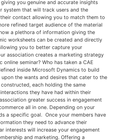
 giving you genuine and accurate insights
r system that will track users and the
o their contact allowing you to match them to
ore refined target audience of the material
how a plethora of information giving the
amic worksheets can be created and directly
allowing you to better capture your
our association creates a marketing strategy
ific online seminar? Who has taken a CAE
efined inside Microsoft Dynamics to build
 upon the wants and desires that cater to the
e constructed, each holding the same
 interactions they have had within their
r association greater success in engagement
 commerce all in one. Depending on your
ards a specific goal. Once your members have
formation they need to advance their
r interests will increase your engagement
embership and marketing. Offering a