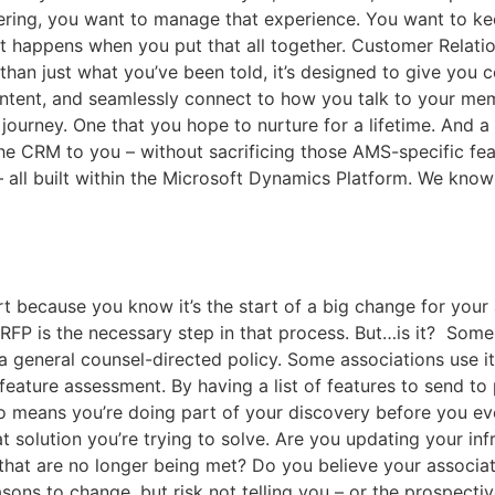
ering, you want to manage that experience. You want to keep
hat happens when you put that all together. Customer Relat
than just what you’ve been told, it’s designed to give you c
ontent, and seamlessly connect to how you talk to your me
ourney. One that you hope to nurture for a lifetime. And a C
the CRM to you – without sacrificing those AMS-specific fea
– all built within the Microsoft Dynamics Platform. We kn
rt because you know it’s the start of a big change for your 
FP is the necessary step in that process. But…is it? Some
s a general counsel-directed policy. Some associations use 
 feature assessment. By having a list of features to send 
so means you’re doing part of your discovery before you e
 solution you’re trying to solve. Are you updating your in
 that are no longer being met? Do you believe your associat
asons to change, but risk not telling you – or the prospecti