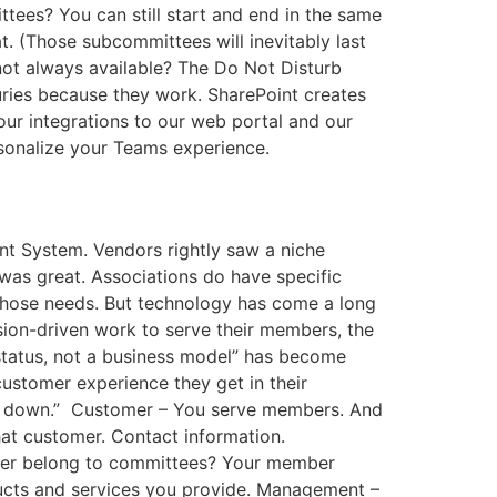
ees? You can still start and end in the same
. (Those subcommittees will inevitably last
 not always available? The Do Not Disturb
turies because they work. SharePoint creates
our integrations to our web portal and our
rsonalize your Teams experience.
t System. Vendors rightly saw a niche
was great. Associations do have specific
 those needs. But technology has come a long
sion-driven work to serve their members, the
status, not a business model” has become
ustomer experience they get in their
hat down.” Customer – You serve members. And
at customer. Contact information.
ber belong to committees? Your member
ducts and services you provide. Management –