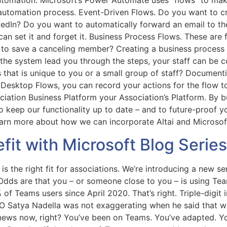
automation. Microsoft’s Power Automate uses “flows” to mak
automation process. Event-Driven Flows. Do you want to c
inkedIn? Do you want to automatically forward an email to t
an set it and forget it. Business Process Flows. These are
 to save a canceling member? Creating a business process f
he system lead you through the steps, your staff can be co
that is unique to you or a small group of staff? Document
Desktop Flows, you can record your actions for the flow to 
ciation Business Platform your Association’s Platform. By b
to keep our functionality up to date – and to future-proof y
earn more about how we can incorporate Altai and Microsoft
it with Microsoft Blog Serie
is the right fit for associations. We’re introducing a new s
Odds are that you – or someone close to you – is using Te
 Teams users since April 2020. That’s right. Triple-digit i
EO Satya Nadella was not exaggerating when he said that we
d news now, right? You’ve been on Teams. You’ve adapted. Y