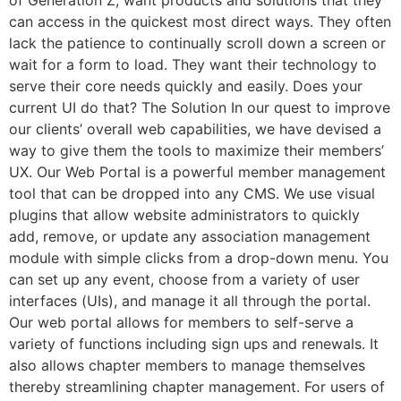
can access in the quickest most direct ways. They often
lack the patience to continually scroll down a screen or
wait for a form to load. They want their technology to
serve their core needs quickly and easily. Does your
current UI do that? The Solution In our quest to improve
our clients’ overall web capabilities, we have devised a
way to give them the tools to maximize their members’
UX. Our Web Portal is a powerful member management
tool that can be dropped into any CMS. We use visual
plugins that allow website administrators to quickly
add, remove, or update any association management
module with simple clicks from a drop-down menu. You
can set up any event, choose from a variety of user
interfaces (UIs), and manage it all through the portal.
Our web portal allows for members to self-serve a
variety of functions including sign ups and renewals. It
also allows chapter members to manage themselves
thereby streamlining chapter management. For users of