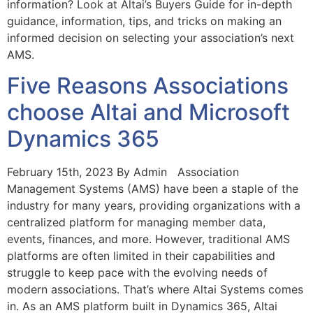
information? Look at Altai’s Buyers Guide for in-depth
guidance, information, tips, and tricks on making an
informed decision on selecting your association’s next
AMS.
Five Reasons Associations
choose Altai and Microsoft
Dynamics 365
February 15th, 2023 By Admin Association
Management Systems (AMS) have been a staple of the
industry for many years, providing organizations with a
centralized platform for managing member data,
events, finances, and more. However, traditional AMS
platforms are often limited in their capabilities and
struggle to keep pace with the evolving needs of
modern associations. That’s where Altai Systems comes
in. As an AMS platform built in Dynamics 365, Altai