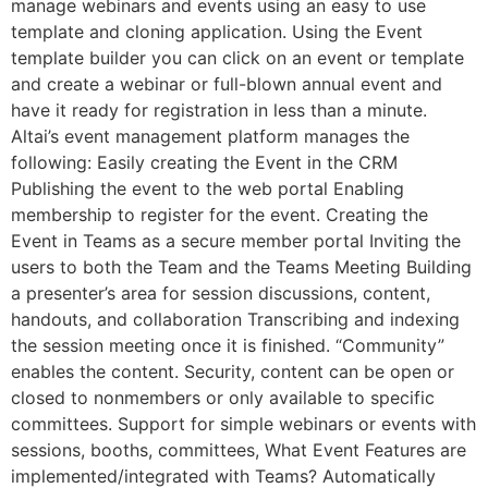
manage webinars and events using an easy to use
template and cloning application. Using the Event
template builder you can click on an event or template
and create a webinar or full-blown annual event and
have it ready for registration in less than a minute.
Altai’s event management platform manages the
following: Easily creating the Event in the CRM
Publishing the event to the web portal Enabling
membership to register for the event. Creating the
Event in Teams as a secure member portal Inviting the
users to both the Team and the Teams Meeting Building
a presenter’s area for session discussions, content,
handouts, and collaboration Transcribing and indexing
the session meeting once it is finished. “Community”
enables the content. Security, content can be open or
closed to nonmembers or only available to specific
committees. Support for simple webinars or events with
sessions, booths, committees, What Event Features are
implemented/integrated with Teams? Automatically