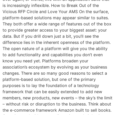
is increasingly inflexible. How to Break Out of the
Vicious RFP Circle and Love Your AMS On the surface,
platform-based solutions may appear similar to suites.
They both offer a wide range of features out of the box
to provide greater access to your biggest asset: your
Email
data. But if you drill down just a bit, you’ll see the
difference lies in the inherent openness of the platform.
The open nature of a platform will give you the ability
to add functionality and capabilities you don’t even
know you need yet. Platforms broaden your
association’s ecosystem by evolving as your business
changes. There are so many good reasons to select a
platform-based solution, but one of the primary
purposes is to lay the foundation of a technology
framework that can be easily extended to add new
members, new products, new events – the sky’s the limit
– without risk or disruption to the business. Think about
the e-commerce framework Amazon built to sell books.