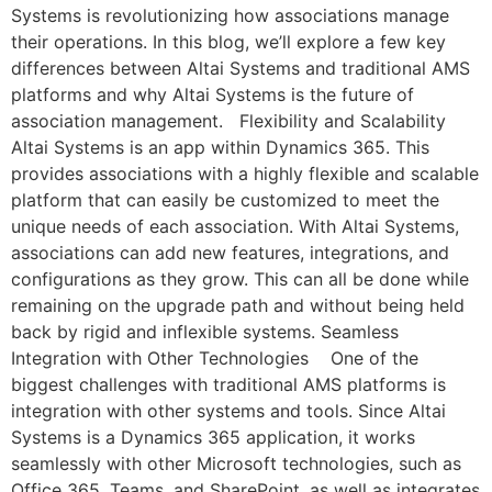
Systems is revolutionizing how associations manage
their operations. In this blog, we’ll explore a few key
differences between Altai Systems and traditional AMS
platforms and why Altai Systems is the future of
association management. Flexibility and Scalability
Altai Systems is an app within Dynamics 365. This
provides associations with a highly flexible and scalable
platform that can easily be customized to meet the
unique needs of each association. With Altai Systems,
associations can add new features, integrations, and
configurations as they grow. This can all be done while
remaining on the upgrade path and without being held
back by rigid and inflexible systems. Seamless
Integration with Other Technologies One of the
biggest challenges with traditional AMS platforms is
integration with other systems and tools. Since Altai
Systems is a Dynamics 365 application, it works
seamlessly with other Microsoft technologies, such as
Office 365, Teams, and SharePoint, as well as integrates