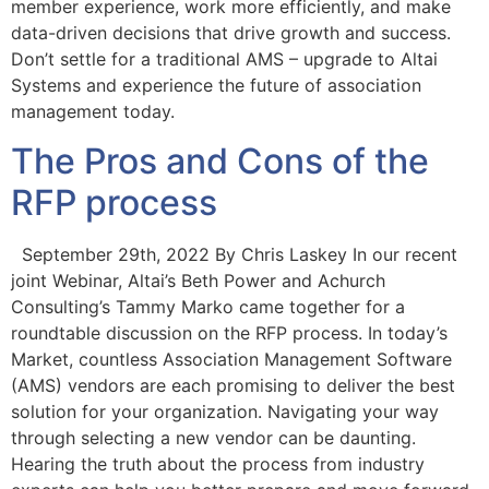
member experience, work more efficiently, and make
data-driven decisions that drive growth and success.
Don’t settle for a traditional AMS – upgrade to Altai
Systems and experience the future of association
management today.
The Pros and Cons of the
RFP process
September 29th, 2022 By Chris Laskey In our recent
joint Webinar, Altai’s Beth Power and Achurch
Consulting’s Tammy Marko came together for a
roundtable discussion on the RFP process. In today’s
Market, countless Association Management Software
(AMS) vendors are each promising to deliver the best
solution for your organization. Navigating your way
through selecting a new vendor can be daunting.
Hearing the truth about the process from industry