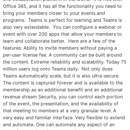
Office 365, and it has all the functionality you need to
bring your members closer to your events and
programs. Teams is perfect for learning and Teams is
also very extendable. You can configure a webinar or
event with over 200 apps that allow your members to
learn and collaborate better. Here are a few of the
features: Ability to invite members without paying a
per-user license fee. A community can be built around
the content. Extreme reliability and scalability. Today 75
million users log onto Teams daily. Not only does
Teams automatically scale, but it is also ultra-secure.
The content is captured forever and is available to the
membership as an additional benefit and an additional
revenue stream Security, you can control each portion
of the event, the presentation, and the availability of
that meeting to members at a very granular level. A
very easy and familiar interface. Very flexible to extend
and automate. One can automate any aspect of an