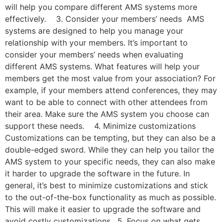
will help you compare different AMS systems more
effectively. 3. Consider your members’ needs AMS
systems are designed to help you manage your
relationship with your members. It’s important to
consider your members’ needs when evaluating
different AMS systems. What features will help your
members get the most value from your association? For
example, if your members attend conferences, they may
want to be able to connect with other attendees from
their area. Make sure the AMS system you choose can
support these needs. 4. Minimize customizations
Customizations can be tempting, but they can also be a
double-edged sword. While they can help you tailor the
AMS system to your specific needs, they can also make
it harder to upgrade the software in the future. In
general, it’s best to minimize customizations and stick
to the out-of-the-box functionality as much as possible.
This will make it easier to upgrade the software and
avoid costly customizations. 5. Focus on what gets