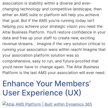
association is stability within a diverse and ever-
changing technology and competitive landscape, then
either an AMS suite or platform will help you achieve
that goal. But if the AMS you’re running today isn’t
helping you achieve your strategic vision you need the
Altai Business Platform. You’ll restore confidence in your
data and free up your staff to create new, exciting
revenue streams. Imagine if the very solution critical to
running your association were within reach! Imagine that
your association platform solution was so
comprehensive, easy to run, and future-proofed that
you’d never have to change again. The Altai Business
Platform is the last AMS your association will ever need.
Enhance Your Members’
User Experience (UX)