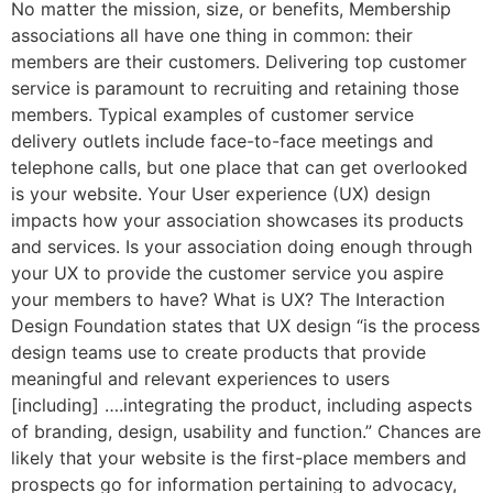
No matter the mission, size, or benefits, Membership
associations all have one thing in common: their
members are their customers. Delivering top customer
service is paramount to recruiting and retaining those
members. Typical examples of customer service
delivery outlets include face-to-face meetings and
telephone calls, but one place that can get overlooked
is your website. Your User experience (UX) design
impacts how your association showcases its products
and services. Is your association doing enough through
your UX to provide the customer service you aspire
your members to have? What is UX? The Interaction
Design Foundation states that UX design “is the process
design teams use to create products that provide
meaningful and relevant experiences to users
[including] ….integrating the product, including aspects
of branding, design, usability and function.” Chances are
likely that your website is the first-place members and
prospects go for information pertaining to advocacy,