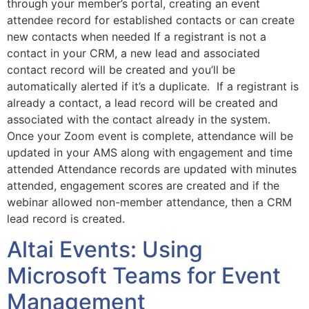
through your member’s portal, creating an event
attendee record for established contacts or can create
new contacts when needed If a registrant is not a
contact in your CRM, a new lead and associated
contact record will be created and you’ll be
automatically alerted if it’s a duplicate. If a registrant is
already a contact, a lead record will be created and
associated with the contact already in the system.
Once your Zoom event is complete, attendance will be
updated in your AMS along with engagement and time
attended Attendance records are updated with minutes
attended, engagement scores are created and if the
webinar allowed non-member attendance, then a CRM
lead record is created.
Altai Events: Using
Microsoft Teams for Event
Management