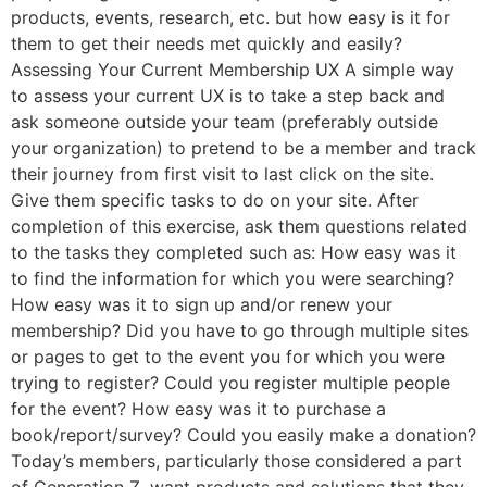
products, events, research, etc. but how easy is it for
them to get their needs met quickly and easily?
Assessing Your Current Membership UX A simple way
to assess your current UX is to take a step back and
ask someone outside your team (preferably outside
your organization) to pretend to be a member and track
their journey from first visit to last click on the site.
Give them specific tasks to do on your site. After
completion of this exercise, ask them questions related
to the tasks they completed such as: How easy was it
to find the information for which you were searching?
How easy was it to sign up and/or renew your
membership? Did you have to go through multiple sites
or pages to get to the event you for which you were
trying to register? Could you register multiple people
for the event? How easy was it to purchase a
book/report/survey? Could you easily make a donation?
Today’s members, particularly those considered a part
of Generation Z, want products and solutions that they