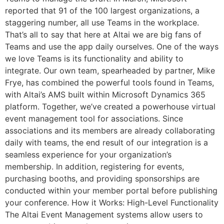
reported that 91 of the 100 largest organizations, a
staggering number, all use Teams in the workplace.
That’s all to say that here at Altai we are big fans of
Teams and use the app daily ourselves. One of the ways
we love Teams is its functionality and ability to
integrate. Our own team, spearheaded by partner, Mike
Frye, has combined the powerful tools found in Teams,
with Altai’s AMS built within Microsoft Dynamics 365
platform. Together, we’ve created a powerhouse virtual
event management tool for associations. Since
associations and its members are already collaborating
daily with teams, the end result of our integration is a
seamless experience for your organization’s
membership. In addition, registering for events,
purchasing booths, and providing sponsorships are
conducted within your member portal before publishing
your conference. How it Works: High-Level Functionality
The Altai Event Management systems allow users to