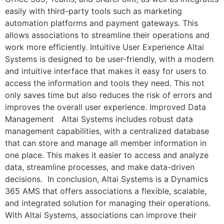
easily with third-party tools such as marketing
automation platforms and payment gateways. This
allows associations to streamline their operations and
work more efficiently. Intuitive User Experience Altai
Systems is designed to be user-friendly, with a modern
and intuitive interface that makes it easy for users to
access the information and tools they need. This not
only saves time but also reduces the risk of errors and
improves the overall user experience. Improved Data
Management Altai Systems includes robust data
management capabilities, with a centralized database
that can store and manage all member information in
one place. This makes it easier to access and analyze
data, streamline processes, and make data-driven
decisions. In conclusion, Altai Systems is a Dynamics
365 AMS that offers associations a flexible, scalable,
and integrated solution for managing their operations.
With Altai Systems, associations can improve their