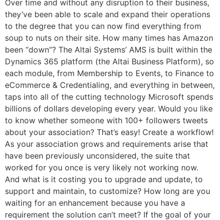
Over time and without any disruption to their business,
they’ve been able to scale and expand their operations
to the degree that you can now find everything from
soup to nuts on their site. How many times has Amazon
been “down”? The Altai Systems’ AMS is built within the
Dynamics 365 platform (the Altai Business Platform), so
each module, from Membership to Events, to Finance to
eCommerce & Credentialing, and everything in between,
taps into all of the cutting technology Microsoft spends
billions of dollars developing every year. Would you like
to know whether someone with 100+ followers tweets
about your association? That’s easy! Create a workflow!
As your association grows and requirements arise that
have been previously unconsidered, the suite that
worked for you once is very likely not working now.
And what is it costing you to upgrade and update, to
support and maintain, to customize? How long are you
waiting for an enhancement because you have a
requirement the solution can’t meet? If the goal of your