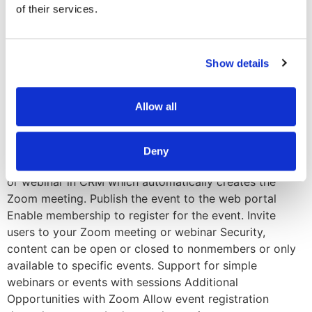
of their services.
customer’s membership portals to the back-end event’s
team reporting and workflows. Zoom automatically
communicates back and forth with Altai’s AMS and
Show details
Microsoft Dynamics 365. As a virtual events team, you’ll
be able to create your events directly inside your event
management platform and it will automatically create
Allow all
the event within Zoom. Conversely, if you create an
event within your zoom account, the integration will pull
those details back into your AMS. An Event’s Journey
Deny
with Altai’s Zoom Integration Easily create the meeting
or webinar in CRM which automatically creates the
Zoom meeting. Publish the event to the web portal
Enable membership to register for the event. Invite
users to your Zoom meeting or webinar Security,
content can be open or closed to nonmembers or only
available to specific events. Support for simple
webinars or events with sessions Additional
Opportunities with Zoom Allow event registration