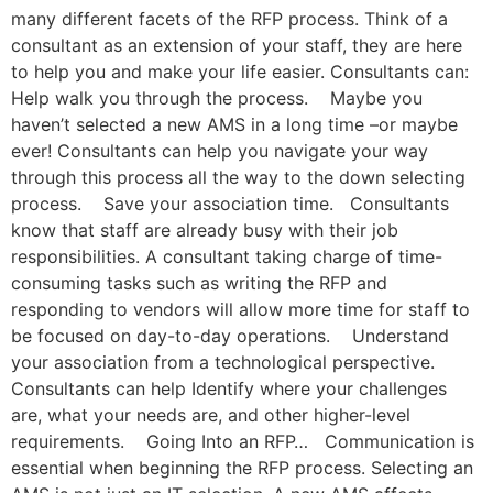
many different facets of the RFP process. Think of a
consultant as an extension of your staff, they are here
to help you and make your life easier. Consultants can:
Help walk you through the process. Maybe you
haven’t selected a new AMS in a long time –or maybe
ever! Consultants can help you navigate your way
through this process all the way to the down selecting
process. Save your association time. Consultants
know that staff are already busy with their job
responsibilities. A consultant taking charge of time-
consuming tasks such as writing the RFP and
responding to vendors will allow more time for staff to
be focused on day-to-day operations. Understand
your association from a technological perspective.
Consultants can help Identify where your challenges
are, what your needs are, and other higher-level
requirements. Going Into an RFP… Communication is
essential when beginning the RFP process. Selecting an