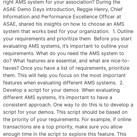
right AMS system for your association? During the
ASAE Demo Days introduction, Reggie Henry, Chief
Information and Performance Excellence Officer at
ASAE, shared his insights on how to choose an AMS
system that works best for your organization. 1. Outline
your requirements and prioritize them Before you start
evaluating AMS systems, it’s important to outline your
requirements. What do you need the AMS system to
do? What features are essential, and what are nice-to-
haves? Once you have a list of requirements, prioritize
them. This will help you focus on the most important
features when evaluating different AMS systems. 2.
Develop a script for your demos When evaluating
different AMS systems, it’s important to have a
consistent approach. One way to do this is to develop a
script for your demos. This script should be based on
the priority of your requirements. For example, if online
transactions are a top priority, make sure you allow
enough time in the script to explore this feature. This