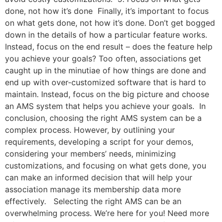
done, not how it’s done Finally, it’s important to focus
on what gets done, not how it’s done. Don’t get bogged
down in the details of how a particular feature works.
Instead, focus on the end result – does the feature help
you achieve your goals? Too often, associations get
caught up in the minutiae of how things are done and
end up with over-customized software that is hard to
maintain. Instead, focus on the big picture and choose
an AMS system that helps you achieve your goals. In
conclusion, choosing the right AMS system can be a
complex process. However, by outlining your
requirements, developing a script for your demos,
considering your members’ needs, minimizing
customizations, and focusing on what gets done, you
can make an informed decision that will help your
association manage its membership data more
effectively. Selecting the right AMS can be an
overwhelming process. We’re here for you! Need more