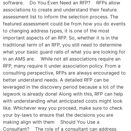
software. Do You Even Need an RFP? RFPs allow
associations to create and understand their feature
assessment list to inform the selection process. The
featured assessment could be from how you do events
to changing address types, it is one of the most
important aspects of an RFP. So, whether it is in the
traditional term of an RFP, you still need to determine
what your basic guard rails of what you are looking for
in an AMS are. While not all associations require an
RFP, many require it under association policy. From a
consulting perspective, RFPs are always encouraged to
better understand needs. A detailed RFP can be
leveraged in the discovery period because a lot of the
legwork is already done! Along with this, RFP can help
with understanding what anticipated costs might look
like. Whichever way you proceed, make sure to check
your by-laws to ensure that the decisions you are
making align with them Should You Use a
Consultant? The role of a consultant can address