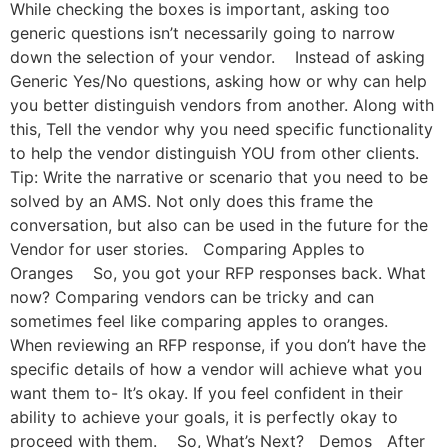
While checking the boxes is important, asking too
generic questions isn’t necessarily going to narrow
down the selection of your vendor. Instead of asking
Generic Yes/No questions, asking how or why can help
you better distinguish vendors from another. Along with
this, Tell the vendor why you need specific functionality
to help the vendor distinguish YOU from other clients.
Tip: Write the narrative or scenario that you need to be
solved by an AMS. Not only does this frame the
conversation, but also can be used in the future for the
Vendor for user stories. Comparing Apples to
Oranges So, you got your RFP responses back. What
now? Comparing vendors can be tricky and can
sometimes feel like comparing apples to oranges.
When reviewing an RFP response, if you don’t have the
specific details of how a vendor will achieve what you
want them to- It’s okay. If you feel confident in their
ability to achieve your goals, it is perfectly okay to
proceed with them. So, What’s Next? Demos After