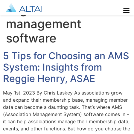
Tag:
association
management
software
5 Tips for Choosing an AMS
System: Insights from
Reggie Henry, ASAE
May 1st, 2023 By Chris Laskey As associations grow
and expand their membership base, managing member
data can become a daunting task. That’s where AMS
(Association Management System) software comes in –
it can help associations manage their membership data,
events, and other functions. But how do you choose the