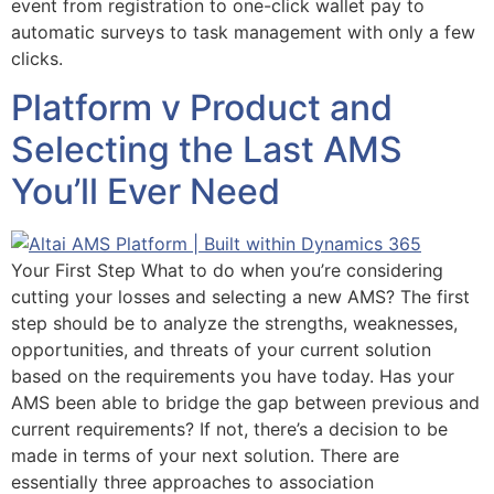
event from registration to one-click wallet pay to
automatic surveys to task management with only a few
clicks.
Platform v Product and
Selecting the Last AMS
You’ll Ever Need
Your First Step What to do when you’re considering
cutting your losses and selecting a new AMS? The first
step should be to analyze the strengths, weaknesses,
opportunities, and threats of your current solution
based on the requirements you have today. Has your
AMS been able to bridge the gap between previous and
current requirements? If not, there’s a decision to be
made in terms of your next solution. There are
essentially three approaches to association