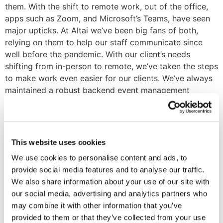
them. With the shift to remote work, out of the office,
apps such as Zoom, and Microsoft’s Teams, have seen
major upticks. At Altai we’ve been big fans of both,
relying on them to help our staff communicate since
well before the pandemic. With our client’s needs
shifting from in-person to remote, we’ve taken the steps
to make work even easier for our clients. We’ve always
maintained a robust backend event management
system that provides the tools to set up, manage, and
report on events from a small team or board meetings
to massive annual events. Since the pandemic, we’ve
worked with our customers to make sure they’ve stayed
This website uses cookies
at the forefront of managing how association events
We use cookies to personalise content and ads, to
are evolving virtually. One way that we’ve done so has
provide social media features and to analyse our traffic.
been to integrate Zoom directly into their AMS. Our
We also share information about your use of our site with
integration keeps all meetings, webinars, and events in
our social media, advertising and analytics partners who
synch with Zoom. The integration also keeps
may combine it with other information that you’ve
attendance updated and creates leads for non-member
provided to them or that they’ve collected from your use
attendees. From the web portal plugins that run our