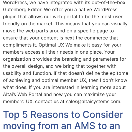
WordPress, we have integrated with its out-of-the-box
Gutenberg Editor. We offer you a native WordPress
plugin that allows our web portal to be the most user
friendly on the market. This means that you can visually
move the web parts around on a specific page to
ensure that your content is next the commerce that
compliments it. Optimal UX We make it easy for your
members access all their needs in one place. Your
organization provides the branding and parameters for
the overall design, and we bring that together with
usability and function. If that doesn’t define the epitome
of achieving and optimal member UX, then I don’t know
what does. If you are interested in learning more about
Altai’s Web Portal and how you can maximize your
members’ UX, contact us at sales@altaisystems.com.
Top 5 Reasons to Consider
moving from an AMS to an