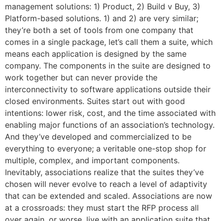
management solutions: 1) Product, 2) Build v Buy, 3)
Platform-based solutions. 1) and 2) are very similar;
they’re both a set of tools from one company that
comes in a single package, let’s call them a suite, which
means each application is designed by the same
company. The components in the suite are designed to
work together but can never provide the
interconnectivity to software applications outside their
closed environments. Suites start out with good
intentions: lower risk, cost, and the time associated with
enabling major functions of an association’s technology.
And they’ve developed and commercialized to be
everything to everyone; a veritable one-stop shop for
multiple, complex, and important components.
Inevitably, associations realize that the suites they’ve
chosen will never evolve to reach a level of adaptivity
that can be extended and scaled. Associations are now
at a crossroads: they must start the RFP process all
over again, or worse, live with an application suite that