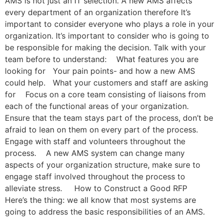
AMS is not just an IT selection. A new AMS affects
every department of an organization therefore It’s
important to consider everyone who plays a role in your
organization. It’s important to consider who is going to
be responsible for making the decision. Talk with your
team before to understand: What features you are
looking for Your pain points- and how a new AMS
could help. What your customers and staff are asking
for Focus on a core team consisting of liaisons from
each of the functional areas of your organization.
Ensure that the team stays part of the process, don’t be
afraid to lean on them on every part of the process.
Engage with staff and volunteers throughout the
process. A new AMS system can change many
aspects of your organization structure, make sure to
engage staff involved throughout the process to
alleviate stress. How to Construct a Good RFP
Here’s the thing: we all know that most systems are
going to address the basic responsibilities of an AMS.