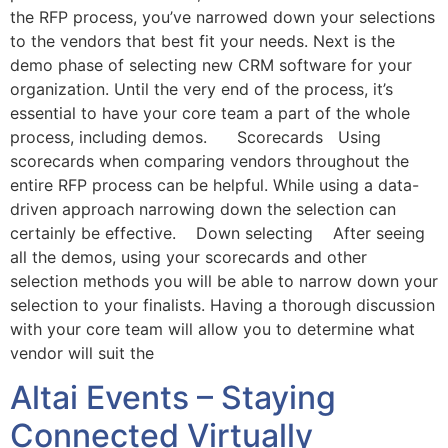
the RFP process, you’ve narrowed down your selections
to the vendors that best fit your needs. Next is the
demo phase of selecting new CRM software for your
organization. Until the very end of the process, it’s
essential to have your core team a part of the whole
process, including demos. Scorecards Using
scorecards when comparing vendors throughout the
entire RFP process can be helpful. While using a data-
driven approach narrowing down the selection can
certainly be effective. Down selecting After seeing
all the demos, using your scorecards and other
selection methods you will be able to narrow down your
selection to your finalists. Having a thorough discussion
with your core team will allow you to determine what
vendor will suit the
Altai Events – Staying
Connected Virtually