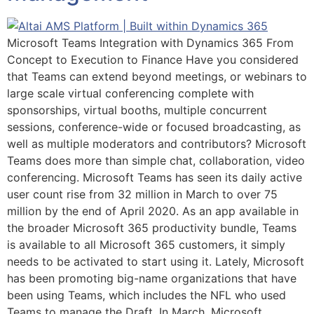
Microsoft Teams Integration with Dynamics 365 From
Concept to Execution to Finance Have you considered
that Teams can extend beyond meetings, or webinars to
large scale virtual conferencing complete with
sponsorships, virtual booths, multiple concurrent
sessions, conference-wide or focused broadcasting, as
well as multiple moderators and contributors? Microsoft
Teams does more than simple chat, collaboration, video
conferencing. Microsoft Teams has seen its daily active
user count rise from 32 million in March to over 75
million by the end of April 2020. As an app available in
the broader Microsoft 365 productivity bundle, Teams
is available to all Microsoft 365 customers, it simply
needs to be activated to start using it. Lately, Microsoft
has been promoting big-name organizations that have
been using Teams, which includes the NFL who used
Teams to manage the Draft. In March, Microsoft