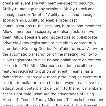
create an event site with member-specific security.
Ability to manage many sessions. Ability to sell and
manage vendor “booths” Ability to sell and manage
sponsorships. Ability to enable broadcast
communications to the sessions, booths, and members.
Allow a member in securely and also block/remove
them. Allow speakers and moderators to collaborate
privately Allow registrants to see video content at a
later date. (Coming Oct, but YouTube for now) Allow for
the automatic transcription of the meeting. Ability to
allow registrants to discuss and collaborate on content
or session. The Altai Microsoft solution has all the
features required to put on an event. Teams has a
fantastic ability to allow those producing an event or a
session to collaborate on the best ways to achieve this
educational content and deliver it to the right members
at the right time. What are the advantages of using
Microsoft Teams? Today Microsoft Teams is the number
one collaboration platform in the world. It is free with