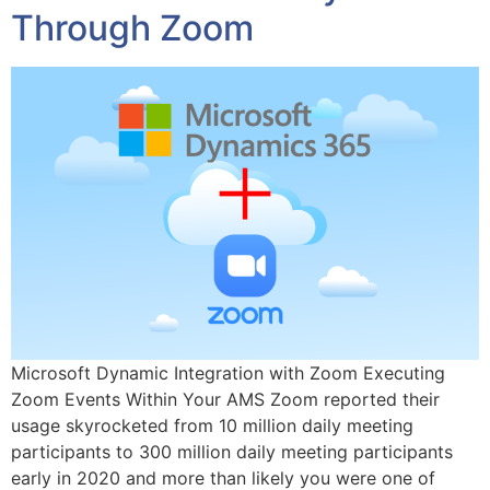
Through Zoom
Microsoft Dynamic Integration with Zoom Executing
Zoom Events Within Your AMS Zoom reported their
usage skyrocketed from 10 million daily meeting
participants to 300 million daily meeting participants
early in 2020 and more than likely you were one of