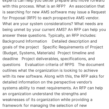
experts can help you better prepare and move forward
with this process. What is an RFP? An association that
is searching for new AMS software may issue a Request
for Proposal (RFP) to each prospective AMS vendor.
What are your system considerations? What needs are
being unmet by your current AMS? An RFP can help you
answer these questions. Typically, an RFP includes:
Background Information Detailed description and
goals of the project Specific Requirements of Project
(Budget, Systems, Materials) Project timeline and
deadline Project deliverables, specifications, and
questions Evaluation criteria of RFPS The document
outlines what the organization is looking to achieve
with its new software. Along with this, the RFP asks for
detailed information on the perspective vendor’s
systems ability to meet requirements. An RFP can help
an organization understand the strengths and
weaknesses of its organization while providing a
framework for managing the selection of new