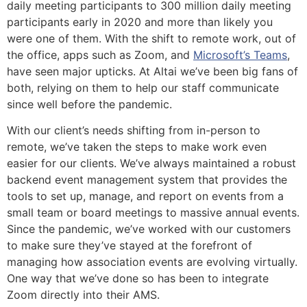
daily meeting participants to 300 million daily meeting
participants early in 2020 and more than likely you
were one of them. With the shift to remote work, out of
the office, apps such as Zoom, and
Microsoft’s Teams
,
have seen major upticks. At Altai we’ve been big fans of
both, relying on them to help our staff communicate
since well before the pandemic.
With our client’s needs shifting from in-person to
remote, we’ve taken the steps to make work even
easier for our clients. We’ve always maintained a robust
backend event management system that provides the
tools to set up, manage, and report on events from a
small team or board meetings to massive annual events.
Since the pandemic, we’ve worked with our customers
to make sure they’ve stayed at the forefront of
managing how association events are evolving virtually.
One way that we’ve done so has been to integrate
Zoom directly into their AMS.