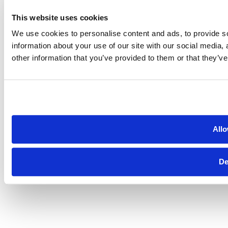
This website uses cookies
We use cookies to personalise content and ads, to provide so
information about your use of our site with our social media,
other information that you’ve provided to them or that they’ve
Allo
De