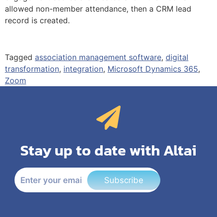
allowed non-member attendance, then a CRM lead
record is created.
Tagged
association management software
,
digital
transformation
,
integration
,
Microsoft Dynamics 365
,
Zoom
Stay up to date with Altai
Subscribe