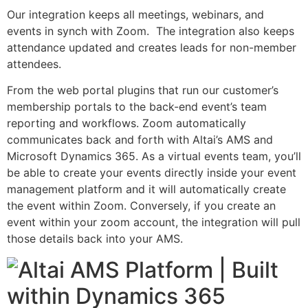
Our integration keeps all meetings, webinars, and
events in synch with Zoom. The integration also keeps
attendance updated and creates leads for non-member
attendees.
From the web portal plugins that run our customer’s
membership portals to the back-end event’s team
reporting and workflows. Zoom automatically
communicates back and forth with Altai’s AMS and
Microsoft Dynamics 365. As a virtual events team, you’ll
be able to create your events directly inside your event
management platform and it will automatically create
the event within Zoom. Conversely, if you create an
event within your zoom account, the integration will pull
those details back into your AMS.