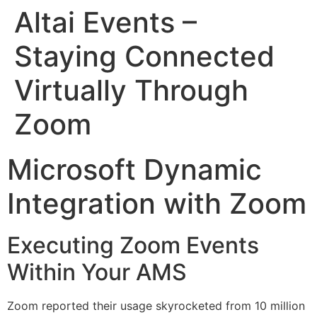
Altai Events –
Staying Connected
Virtually Through
Zoom
Microsoft Dynamic
Integration with Zoom
Executing Zoom Events
Within Your AMS
Zoom reported their usage skyrocketed from 10 million