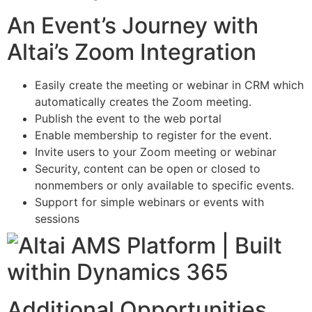
An Event’s Journey with
Altai’s Zoom Integration
Easily create the meeting or webinar in CRM which
automatically creates the Zoom meeting.
Publish the event to the web portal
Enable membership to register for the event.
Invite users to your Zoom meeting or webinar
Security, content can be open or closed to
nonmembers or only available to specific events.
Support for simple webinars or events with
sessions
Additional Opportunities