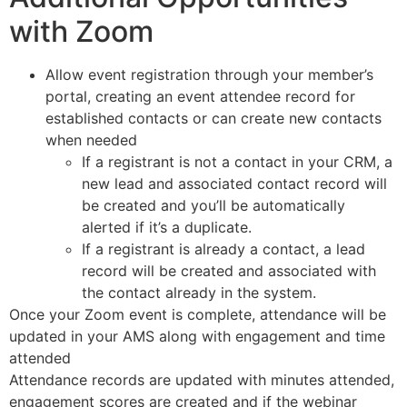
with Zoom
Allow event registration through your member’s
portal, creating an event attendee record for
established contacts or can create new contacts
when needed
If a registrant is not a contact in your CRM, a
new lead and associated contact record will
be
created
and you’ll be automatically
alerted if it’s a duplicate.
If a registrant is already a contact, a lead
record will be created and associated with
the contact already in the system.
Once your Zoom event is complete, attendance will be
updated in your AMS along with engagement and time
attended
Attendance records are updated with minutes attended,
engagement scores are created and if the webinar