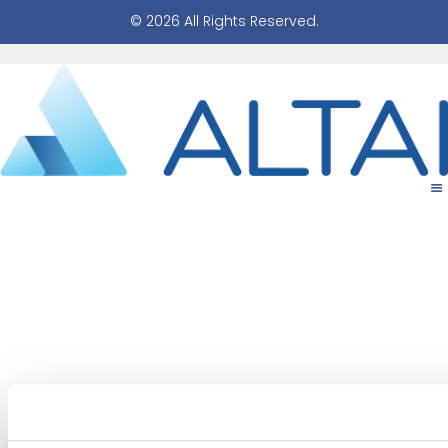
© 2026 All Rights Reserved.