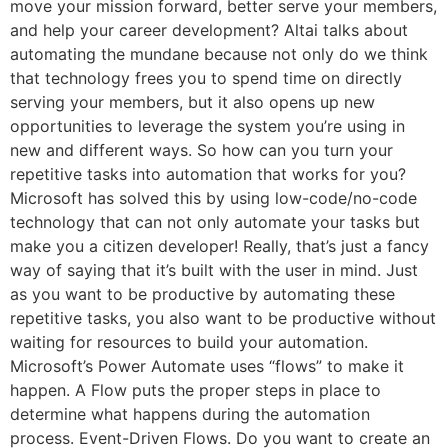
move your mission forward, better serve your members,
and help your career development? Altai talks about
automating the mundane because not only do we think
that technology frees you to spend time on directly
serving your members, but it also opens up new
opportunities to leverage the system you’re using in
new and different ways. So how can you turn your
repetitive tasks into automation that works for you?
Microsoft has solved this by using low-code/no-code
technology that can not only automate your tasks but
make you a citizen developer! Really, that’s just a fancy
way of saying that it’s built with the user in mind. Just
as you want to be productive by automating these
repetitive tasks, you also want to be productive without
waiting for resources to build your automation.
Microsoft’s Power Automate uses “flows” to make it
happen. A Flow puts the proper steps in place to
determine what happens during the automation
process. Event-Driven Flows. Do you want to create an