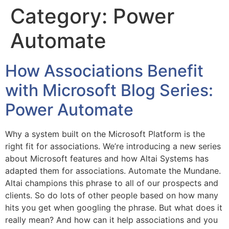
Category:
Power
Automate
How Associations Benefit
with Microsoft Blog Series:
Power Automate
Why a system built on the Microsoft Platform is the
right fit for associations. We’re introducing a new series
about Microsoft features and how Altai Systems has
adapted them for associations. Automate the Mundane.
Altai champions this phrase to all of our prospects and
clients. So do lots of other people based on how many
hits you get when googling the phrase. But what does it
really mean? And how can it help associations and you