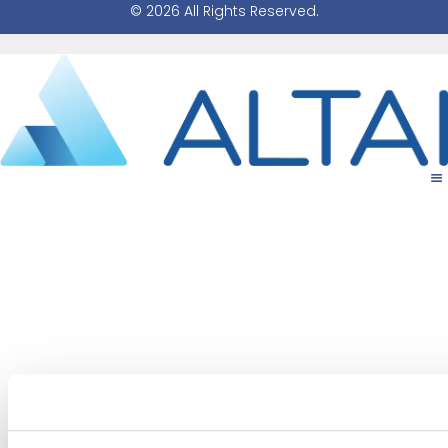
© 2026 All Rights Reserved.