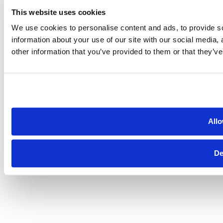
This website uses cookies
We use cookies to personalise content and ads, to provide so
information about your use of our site with our social media,
other information that you’ve provided to them or that they’ve
Allo
De