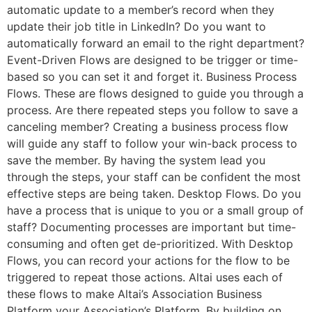
automatic update to a member’s record when they
update their job title in LinkedIn? Do you want to
automatically forward an email to the right department?
Event-Driven Flows are designed to be trigger or time-
based so you can set it and forget it. Business Process
Flows. These are flows designed to guide you through a
process. Are there repeated steps you follow to save a
canceling member? Creating a business process flow
will guide any staff to follow your win-back process to
save the member. By having the system lead you
through the steps, your staff can be confident the most
effective steps are being taken. Desktop Flows. Do you
have a process that is unique to you or a small group of
staff? Documenting processes are important but time-
consuming and often get de-prioritized. With Desktop
Flows, you can record your actions for the flow to be
triggered to repeat those actions. Altai uses each of
these flows to make Altai’s Association Business
Platform your Association’s Platform. By building on