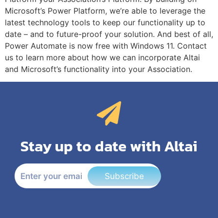
Microsoft’s Power Platform, we’re able to leverage the
latest technology tools to keep our functionality up to
date – and to future-proof your solution. And best of all,
Power Automate is now free with Windows 11. Contact
us to learn more about how we can incorporate Altai
and Microsoft’s functionality into your Association.
Stay up to date with Altai
Subscribe